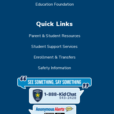
Education Foundation
Quick Links
Parent & Student Resources
Student Support Services
Enrollment & Transfers
Safety Information