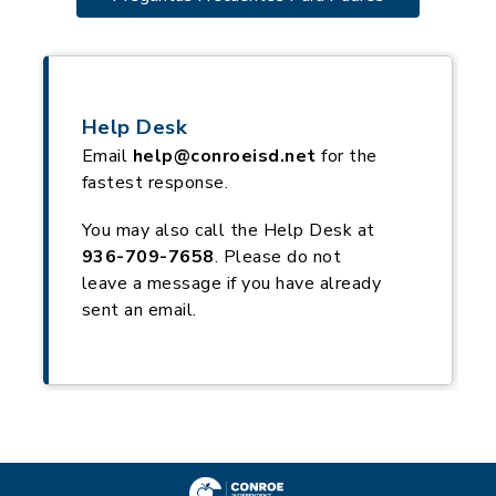
Help Desk
Email
help@conroeisd.net
for the
fastest response.
You may also call the Help Desk at
936-709-7658
. Please do not
leave a message if you have already
sent an email.