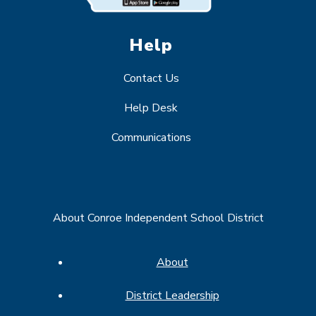
Help
Contact Us
Help Desk
Communications
About Conroe Independent School District
About
District Leadership