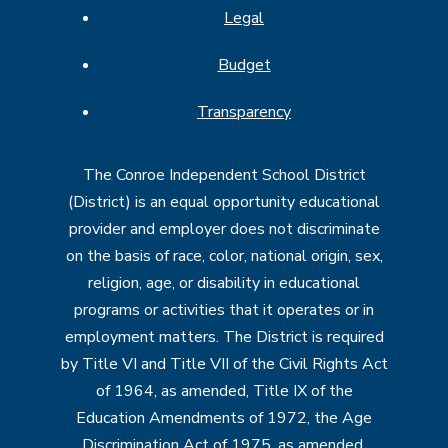
Legal
Budget
Transparency
The Conroe Independent School District
(District) is an equal opportunity educational
provider and employer does not discriminate
on the basis of race, color, national origin, sex,
religion, age, or disability in educational
programs or activities that it operates or in
employment matters. The District is required
by Title VI and Title VII of the Civil Rights Act
of 1964, as amended, Title IX of the
Education Amendments of 1972, the Age
Discrimination Act of 1975, as amended,