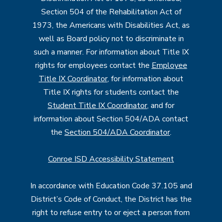
Section 504 of the Rehabilitation Act of
1973, the Americans with Disabilities Act, as
well as Board policy not to discriminate in
such a manner. For information about Title IX
rights for employees contact the
Employee
Title IX Coordinator
, for information about
Title IX rights for students contact the
Student Title IX Coordinator
, and for
information about Section 504/ADA contact
the
Section 504/ADA Coordinator
.
Conroe ISD Accessibility Statement
In accordance with Education Code 37.105 and
District’s Code of Conduct, the District has the
right to refuse entry to or eject a person from