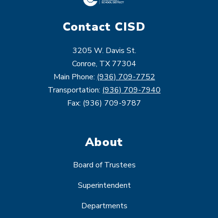
Contact CISD
3205 W. Davis St.
Conroe, TX 77304
Main Phone:
(936) 709-7752
Transportation:
(936) 709-7940
Fax: (936) 709-9787
About
Board of Trustees
Superintendent
Departments