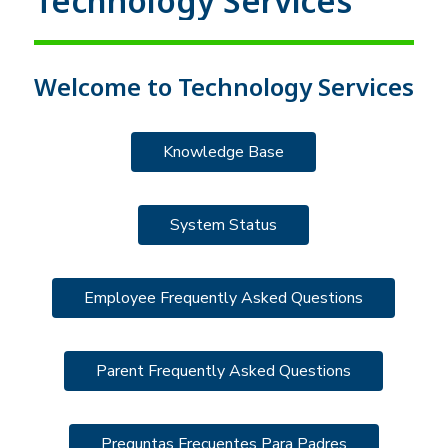
Technology Services
Welcome to Technology Services
Knowledge Base
System Status
Employee Frequently Asked Questions
Parent Frequently Asked Questions
Preguntas Frecuentes Para Padres