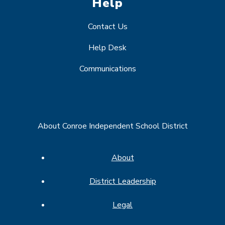
Help
Contact Us
Help Desk
Communications
About Conroe Independent School District
About
District Leadership
Legal