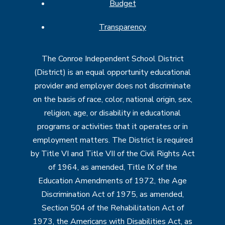
Budget
Transparency
The Conroe Independent School District
(District) is an equal opportunity educational
provider and employer does not discriminate
on the basis of race, color, national origin, sex,
religion, age, or disability in educational
programs or activities that it operates or in
employment matters. The District is required
by Title VI and Title VII of the Civil Rights Act
of 1964, as amended, Title IX of the
Education Amendments of 1972, the Age
Discrimination Act of 1975, as amended,
Section 504 of the Rehabilitation Act of
1973, the Americans with Disabilities Act, as