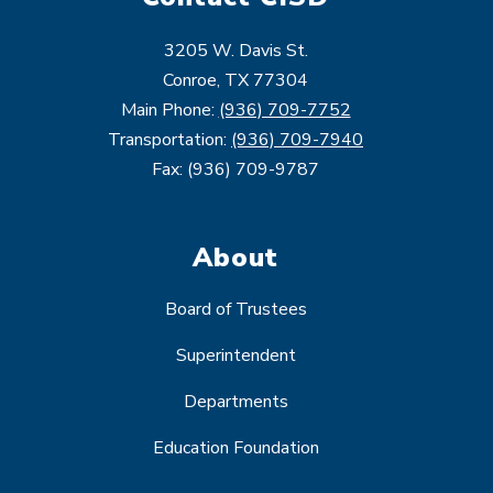
3205 W. Davis St.
Conroe, TX 77304
Main Phone:
(936) 709-7752
Transportation:
(936) 709-7940
Fax: (936) 709-9787
About
Board of Trustees
Superintendent
Departments
Education Foundation