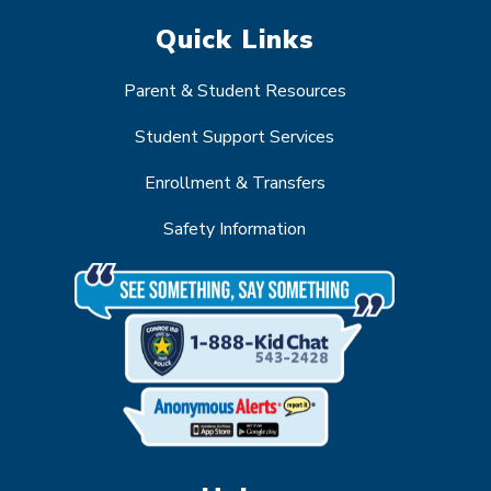
Quick Links
Parent & Student Resources
Student Support Services
Enrollment & Transfers
Safety Information