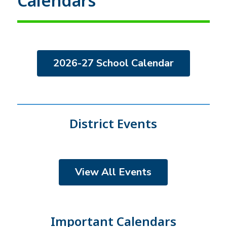
Calendars
2026-27 School Calendar
District Events
View All Events
Important Calendars