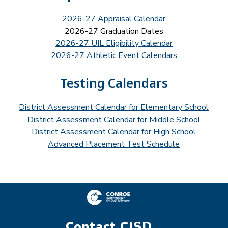
2026-27 Appraisal Calendar
2026-27 Graduation Dates
2026-27 UIL Eligibility Calendar
2026-27 Athletic Event Calendars
Testing Calendars
District Assessment Calendar for Elementary School
District Assessment Calendar for Middle School
District Assessment Calendar for High School
Advanced Placement Test Schedule
Contact CISD