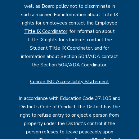
well as Board policy not to discriminate in
such a manner. For information about Title IX
rights for employees contact the
Employee
Title IX Coordinator
, for information about
Title IX rights for students contact the
Student Title IX Coordinator
, and for
information about Section 504/ADA contact
the
Section 504/ADA Coordinator
.
Conroe ISD Accessibility Statement
In accordance with Education Code 37.105 and
District’s Code of Conduct, the District has the
right to refuse entry to or eject a person from
property under the District's control if the
person refuses to leave peaceably upon